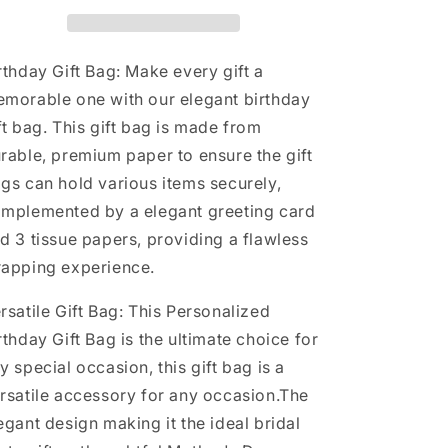
with
with
Card
Card
and
and
Tissue
Tissue
rthday Gift Bag: Make every gift a
Paper
Paper
morable one with our elegant birthday
for
for
ft bag. This gift bag is made from
Men
Men
Women,
Women,
rable, premium paper to ensure the gift
13&quot;
13&quot;
gs can hold various items securely,
Large
Large
mplemented by a elegant greeting card
Black
Black
Gold
Gold
d 3 tissue papers, providing a flawless
Personalized
Personalized
rapping experience.
Bridal
Bridal
Party
Party
rsatile Gift Bag: This Personalized
Gift
Gift
Paper
Paper
rthday Gift Bag is the ultimate choice for
Bag
Bag
y special occasion, this gift bag is a
for
for
rsatile accessory for any occasion.The
Gifts
Gifts
Wrapping
Wrapping
egant design making it the ideal bridal
-
-