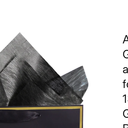
A
G
1
G