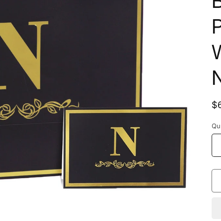
B
P
W
R
$
p
Qu