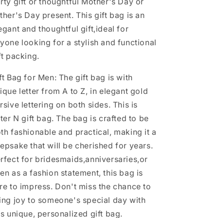
rty gift or thoughtful Mother's Day or
(Letter
(Letter
ther's Day present. This gift bag is an
N)
N)
egant and thoughtful gift,ideal for
yone looking for a stylish and functional
ft packing.
ft Bag for Men: The gift bag is with
ique letter from A to Z, in elegant gold
rsive lettering on both sides. This is
tter N gift bag. The bag is crafted to be
th fashionable and practical, making it a
epsake that will be cherished for years.
rfect for bridesmaids,anniversaries,or
en as a fashion statement, this bag is
re to impress. Don't miss the chance to
ing joy to someone's special day with
is unique, personalized gift bag.