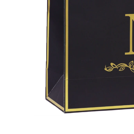
Open
media
1
in