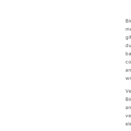
Bi
me
gi
du
ba
co
an
w
Ve
Bi
an
ve
el