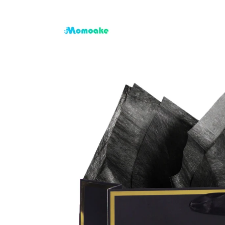
Skip to
content
Skip to
product
information