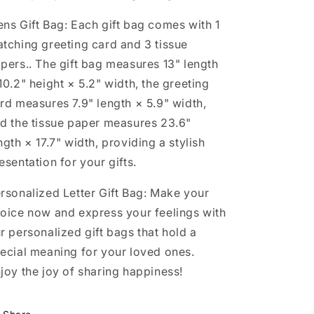
ns Gift Bag: Each gift bag comes with 1
tching greeting card and 3 tissue
pers.. The gift bag measures 13" length
10.2" height × 5.2" width, the greeting
rd measures 7.9" length × 5.9" width,
d the tissue paper measures 23.6"
ngth × 17.7" width, providing a stylish
esentation for your gifts.
rsonalized Letter Gift Bag: Make your
oice now and express your feelings with
r personalized gift bags that hold a
ecial meaning for your loved ones.
joy the joy of sharing happiness!