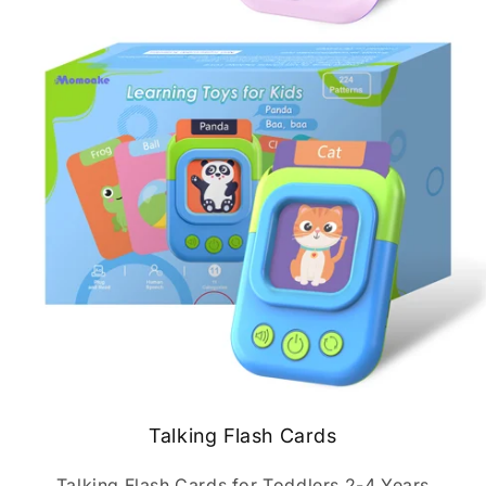
Talking Flash Cards
Talking Flash Cards for Toddlers 2-4 Years